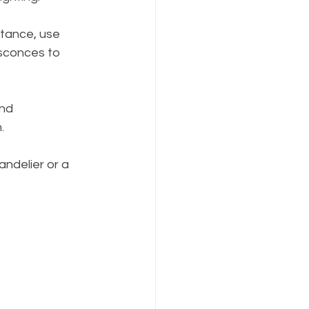
stance, use 
 sconces to 
nd 
.
andelier or a 