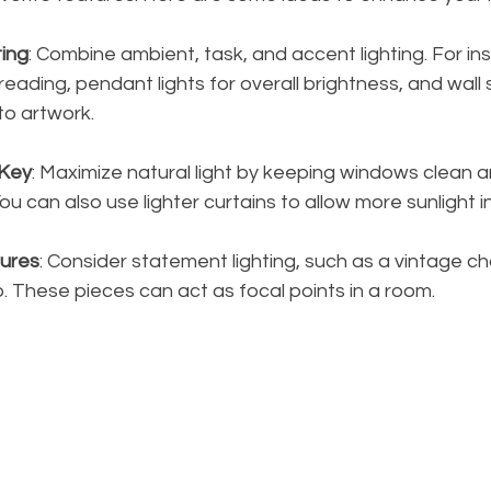
ting
: Combine ambient, task, and accent lighting. For in
reading, pendant lights for overall brightness, and wall
to artwork.
 Key
: Maximize natural light by keeping windows clean a
u can also use lighter curtains to allow more sunlight in
tures
: Consider statement lighting, such as a vintage ch
p. These pieces can act as focal points in a room.