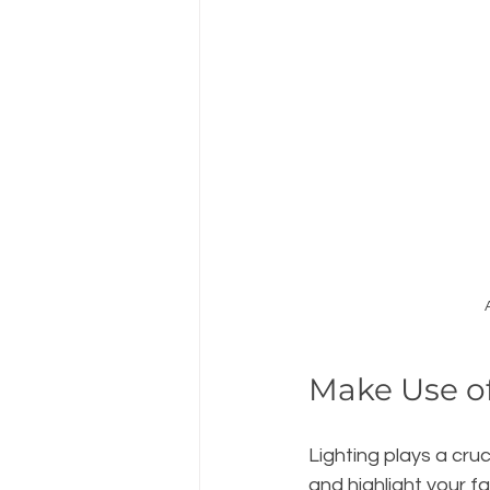
Make Use of
Lighting plays a cru
and highlight your f