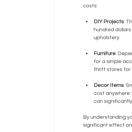
costs:
DIY Projects
: T
hundred dollars 
upholstery.
Furniture
: Depe
for a simple acc
thrift stores fo
Decor Items
: S
cost anywhere 
can significantl
By understanding you
significant effect on