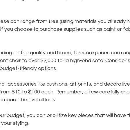
hese can range from free (using materials you already h
if you choose to purchase supplies such as paint or fabr
nding on the quality and brand, furniture prices can ra
ent chair to over $2,000 for a high-end sofa. Consider 
r budget-friendly options.
mall accessories like cushions, art prints, and decorativ
from $10 to $100 each. Remember, a few carefully cho
y impact the overall look.
r budget, you can prioritize key pieces that will have 
 your styling.