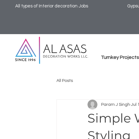
All types of Interior decoration Jobs
Gypsu
Turnkey Projects
All Posts
Param J Singh
Jul 
Simple 
Styling