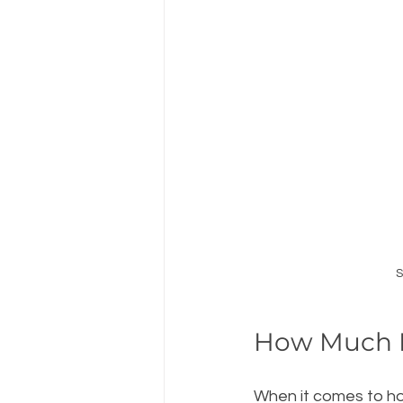
S
How Much 
When it comes to ho