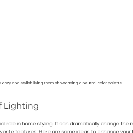
A cozy and stylish living room showcasing a neutral color palette.
 Lighting
cial role in home styling. It can dramatically change the
avorite features. Here are some ideas to enhance your l