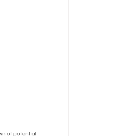
n of potential 