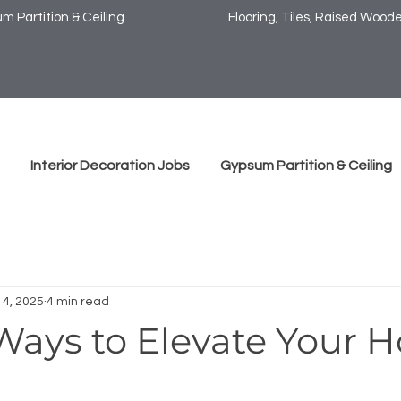
m Partition & Ceiling
Flooring, Tiles, Raised Wooden
Interior Decoration Jobs
Gypsum Partition & Ceiling
14, 2025
4 min read
Ways to Elevate Your 