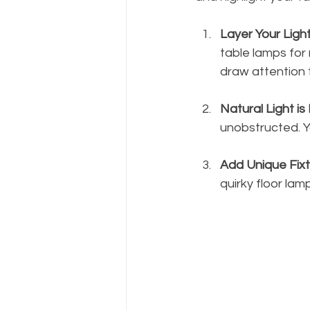
Layer Your Ligh
table lamps for 
draw attention 
Natural Light is
unobstructed. Yo
Add Unique Fix
quirky floor lam