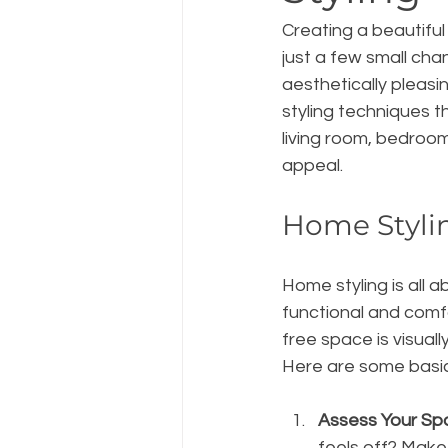
Creating a beautiful
just a few small cha
aesthetically pleasi
styling techniques t
living room, bedroom
appeal.
Home Styli
Home styling is all 
functional and comfo
free space is visual
Here are some basic 
Assess Your Sp
feels off? Make