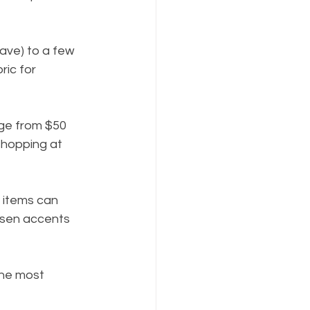
ave) to a few 
ic for 
nge from $50 
shopping at 
e items can 
sen accents 
the most 