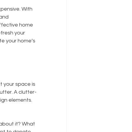
pensive. With 
 and 
effective home 
fresh your 
ate your home’s 
t your space is 
tter. A clutter-
ign elements. 
about it? What 
ant to donate 