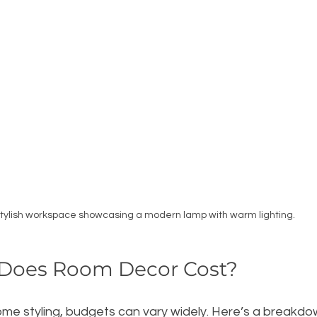
tylish workspace showcasing a modern lamp with warm lighting.
Does Room Decor Cost?
me styling, budgets can vary widely. Here’s a breakdow