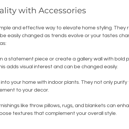
lity with Accessories
mple and effective way to elevate home styling. They r
 be easily changed as trends evolve or your tastes cha
as:
 in a statement piece or create a gallery wall with bold p
is adds visual interest and can be changed easily.
fe into your home with indoor plants. They not only purify 
lement to your decor. 
urnishings like throw pillows, rugs, and blankets can en
ose textures that complement your overall style.