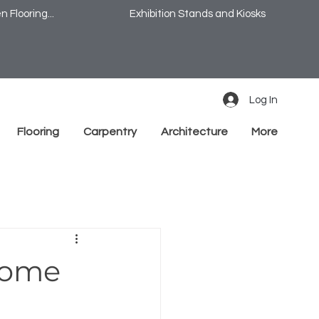
 Flooring...
Exhibition Stands and Kiosks
Log In
Flooring
Carpentry
Architecture
More
Home