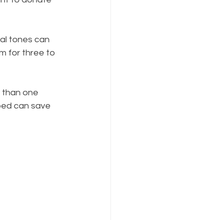
ral tones can 
m for three to 
e than one 
bed can save 