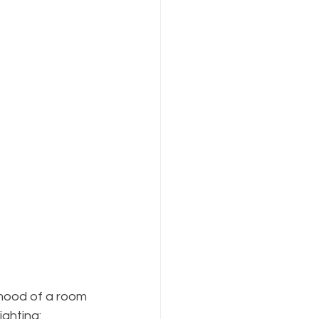
 mood of a room 
ighting: