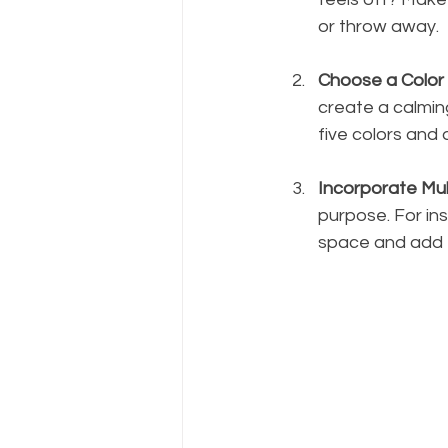
or throw away.
Choose a Color
create a calmin
five colors and
Incorporate Mult
purpose. For in
space and add f