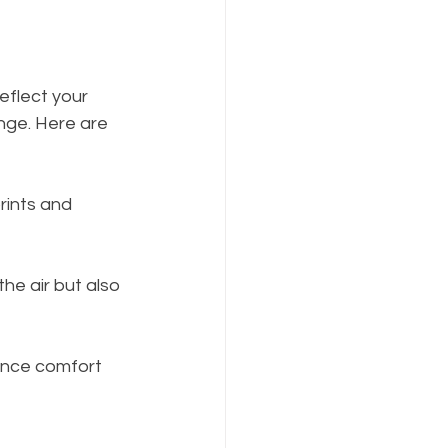
eflect your 
nge. Here are 
rints and 
the air but also 
hance comfort 