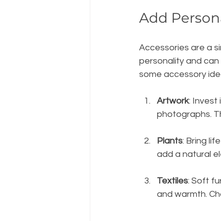
Add Persona
Accessories are a si
personality and can
some accessory ide
Artwork
: Invest
photographs. Th
Plants
: Bring li
add a natural e
Textiles
: Soft f
and warmth. Cho