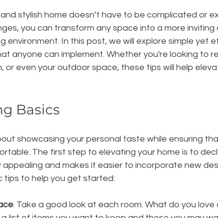
 and stylish home doesn’t have to be complicated or ex
nges, you can transform any space into a more inviting
ng environment. In this post, we will explore simple yet 
hat anyone can implement. Whether you're looking to re
, or even your outdoor space, these tips will help elev
ng Basics
about showcasing your personal taste while ensuring tha
rtable. The first step to elevating your home is to declu
ly appealing and makes it easier to incorporate new des
tips to help you get started:
ace
: Take a good look at each room. What do you love 
 a list of items you want to keep and those you may w