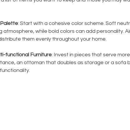
 Palette
: Start with a cohesive color scheme. Soft neut
g atmosphere, while bold colors can add personality. Ai
 distribute them evenly throughout your home.
i-functional Furniture
: Invest in pieces that serve mor
stance, an ottoman that doubles as storage or a sofa 
unctionality.